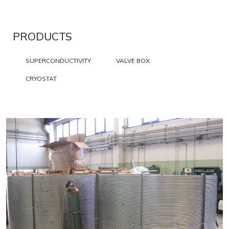
PRODUCTS
SUPERCONDUCTIVITY
VALVE BOX
CRYOSTAT