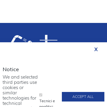
Notice
We and selected
third parties use
cookies or
Footer menu
PROJECTS
similar
ACCEPT ALL
technologies for
Tecnici e
technical
WORK WITH US
analitici