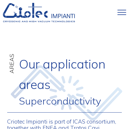
Skip to main content
AREAS
Our application
areas
Superconductivity
Criotec Impianti is part of ICAS consortium,
together with ENEA and Tratos Cavi,