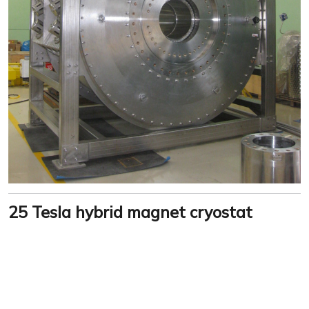
25 Tesla hybrid magnet cryostat