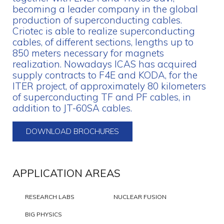
becoming a leader company in the global
production of superconducting cables.
Criotec is able to realize superconducting
cables, of different sections, lengths up to
850 meters necessary for magnets
realization. Nowadays ICAS has acquired
supply contracts to F4E and KODA, for the
ITER project, of approximately 80 kilometers
of superconducting TF and PF cables, in
addition to JT-60SA cables.
DOWNLOAD BROCHURES
APPLICATION AREAS
RESEARCH LABS
NUCLEAR FUSION
BIG PHYSICS