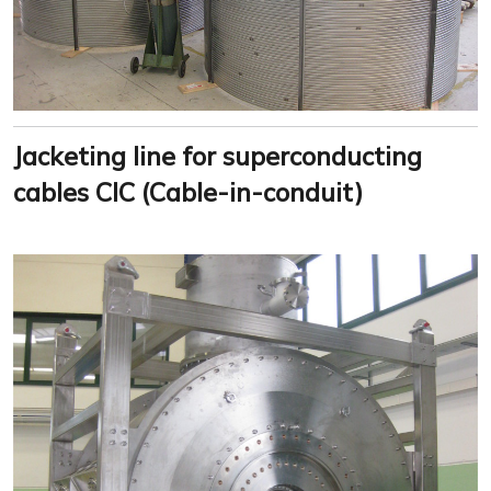
Jacketing line for superconducting
cables CIC (Cable-in-conduit)